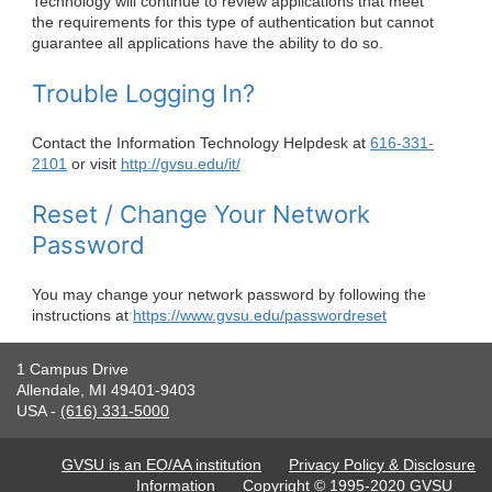
Technology will continue to review applications that meet
the requirements for this type of authentication but cannot
guarantee all applications have the ability to do so.
Trouble Logging In?
Contact the Information Technology Helpdesk at
616-331-
2101
or visit
http://gvsu.edu/it/
Reset / Change Your Network
Password
You may change your network password by following the
instructions at
https://www.gvsu.edu/passwordreset
1 Campus Drive
Allendale, MI 49401-9403
USA -
(616) 331-5000
GVSU is an EO/AA institution
Privacy Policy & Disclosure
Information
Copyright © 1995-2020 GVSU