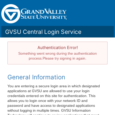
GVSU Central Login Service
Authentication Error!
Something went wrong during the authentication
process.Please try signing in again.
General Information
You are entering a secure login area in which designated
applications at GVSU are allowed to use your login
credentials entered on this site for authentication. This
allows you to login once with your network ID and
password and have access to designated applications
without logging in multiple times. GVSU Information