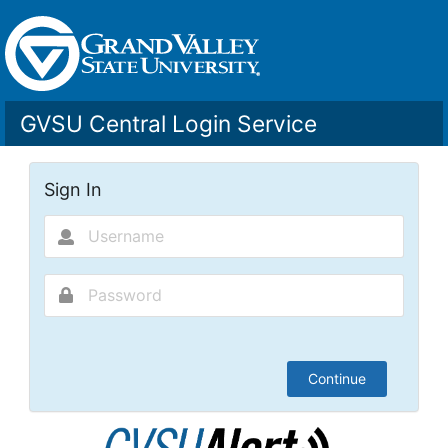
GVSU Central Login Service
Sign In
Continue