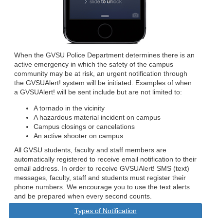
When the GVSU Police Department determines there is an
active emergency in which the safety of the campus
community may be at risk, an urgent notification through
the GVSUAlert! system will be initiated. Examples of when
a GVSUAlert! will be sent include but are not limited to:
A tornado in the vicinity
A hazardous material incident on campus
Campus closings or cancelations
An active shooter on campus
All GVSU students, faculty and staff members are
automatically registered to receive email notification to their
email address. In order to receive GVSUAlert! SMS (text)
messages, faculty, staff and students must register their
phone numbers. We encourage you to use the text alerts
and be prepared when every second counts.
Types of Notification