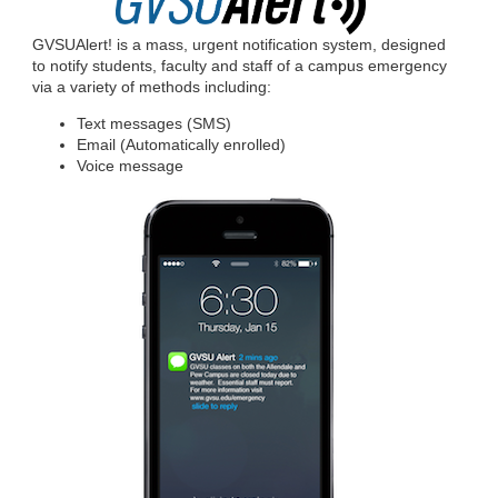
GVSUAlert! is a mass, urgent notification system, designed
to notify students, faculty and staff of a campus emergency
via a variety of methods including:
Text messages (SMS)
Email (Automatically enrolled)
Voice message